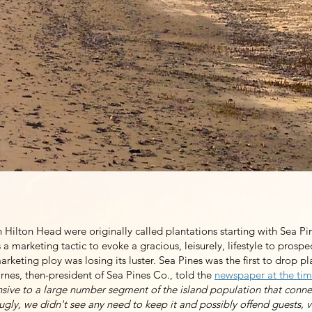
ganized to make the case for removing the word plantation from ou
idea whose time had come. Communities on the island had been dro
1990s. But at the end of 2020, only HHP had stubbornly refused to m
Hilton Head. Our organization continues to work to make the inevita
f us that HHP is a community that demonstrates respect for all peopl
Join Our Mailing List
Hilton Head were originally called plantations starting with Sea Pin
a marketing tactic to evoke a gracious, leisurely, lifestyle to prospe
rketing ploy was losing its luster. Sea Pines was the first to drop pl
rnes, then-president of Sea Pines Co., told the
newspaper at the ti
fensive to a large number segment of the island population that conn
gly, we didn't see any need to keep it and possibly offend guests, v