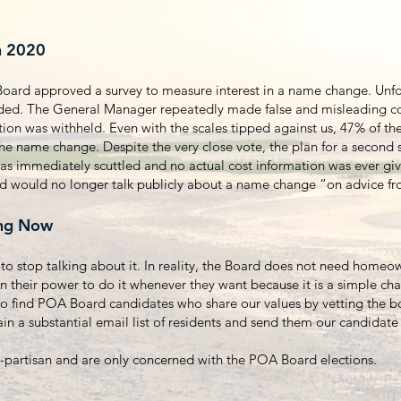
n 2020
ard approved a survey to measure interest in a name change. Unfor
nded. The General Manager repeatedly made false and misleading 
tion was withheld. Even with the scales tipped against us, 47% of t
the name change. Despite the very close vote, the plan for a second 
as immediately scuttled and no actual cost information was ever giv
rd would no longer talk publicly about a name change “on advice f
ng Now
to stop talking about it. In reality, the Board does not need homeo
in their power to do it whenever they want because it is a simple ch
to find POA Board candidates who share our values by vetting the 
ain a substantial email list of residents and send them our candida
partisan and are only concerned with the POA Board elections.