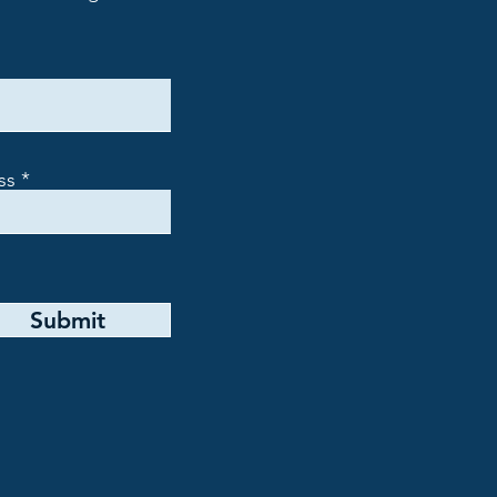
ss
Submit