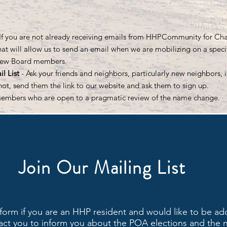
 If you are not already receiving emails from HHPCommunity for Chan
t will allow us to send an email when we are mobilizing on a specifi
new Board members.
l List
- Ask your friends and neighbors, particularly new neighbors, i
e not, send them the link to our website and ask them to sign up.
members who are open to a pragmatic review of the name change.
Join Our Mailing List
form if you are an HHP resident and would like to be ad
ntact you to inform you about the POA elections and the