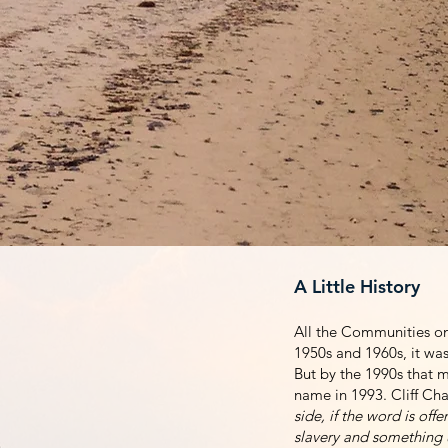
In 2020, HHPc4c was or
seemed like it was an 
their names since the 
the last plantation on 
very important to all o
A Little History
All the Communities on 
1950s and 1960s, it was 
But by the 1990s that ma
name in 1993. Cliff Cha
side, if the word is of
slavery and something u