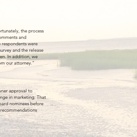
tunately, the process
comments and
he respondents were
survey and the release
en. In addition, we
rom our attorney.”
wner approval to
ange in marketing. That
board nominees before
te recommendations