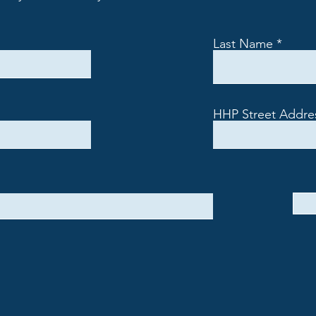
Last Name
HHP Street Addre