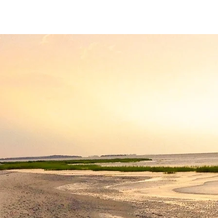
HHP Community for Change