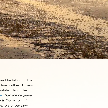
r community’s name. It
pping plantation from
ove forward and is now
ble happen now. It is
e equally.
es Plantation. In the
ctive northern buyers.
antation from their
me
.
"On the negative
ects the word with
isitors or our own