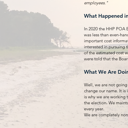
employees."
What Happened i
In 2020 the HHP POA Bo
was less than even-ha
important cost informa
interested in pursuing 
of the estimated cost w
were told that the Boa
What We Are Doi
Well, we are not going 
change our name. It is 
is why we are working 
the election. We maint
every year.
We are completely non-