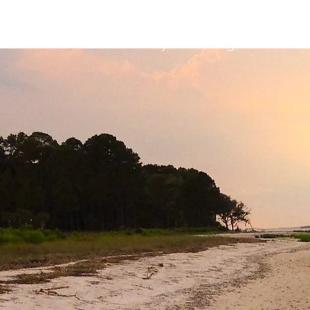
HHP Community for Change