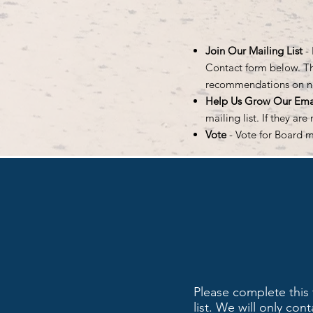
Join Our Mailing List
-
Contact form below. Tha
recommendations on 
Help Us Grow Our Emai
mailing list. If they ar
Vote
- Vote for Board 
Please complete this 
list. We will only co