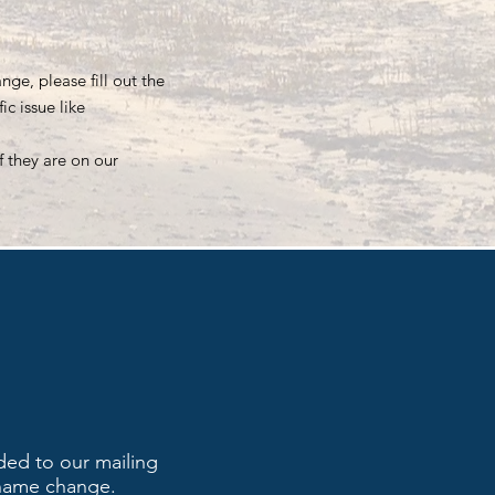
ge, please fill out the
c issue like
f they are on our
ded to our mailing
 name change.