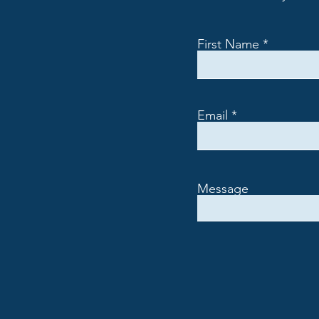
First Name
Email
Message