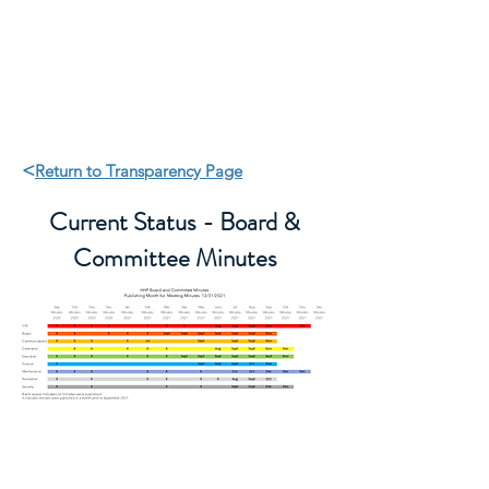
HHP Community for
Change
<
Return to Transparency Page
Current Status - Board &
Committee Minutes